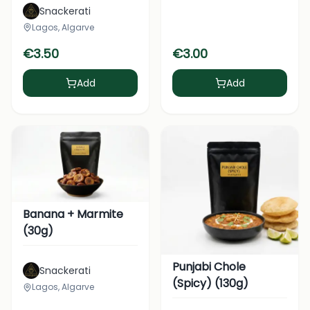
Snackerati
Lagos, Algarve
€
3.50
€
3.00
Add
Add
Banana + Marmite
(30g)
Punjabi Chole
Snackerati
(Spicy) (130g)
Lagos, Algarve