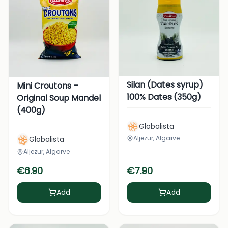
Silan (Dates syrup)
Mini Croutons –
100% Dates (350g)
Original Soup Mandel
(400g)
Globalista
Aljezur, Algarve
Globalista
Aljezur, Algarve
€
6.90
€
7.90
Add
Add