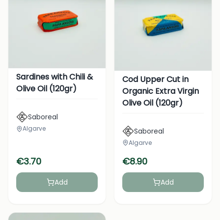
Sardines with Chili &
Cod Upper Cut in
Olive Oil (120gr)
Organic Extra Virgin
Olive Oil (120gr)
Saboreal
Algarve
Saboreal
Algarve
€
3.70
€
8.90
Add
Add