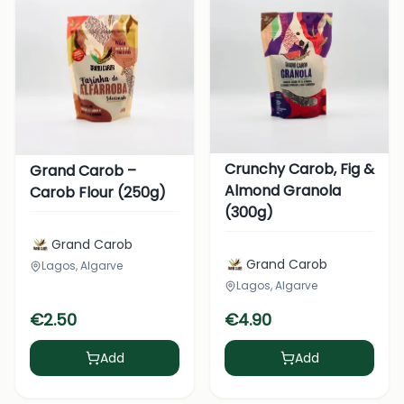
Crunchy Carob, Fig &
Grand Carob –
Almond Granola
Carob Flour (250g)
(300g)
Grand Carob
Grand Carob
Lagos, Algarve
Lagos, Algarve
€
2.50
€
4.90
Add
Add