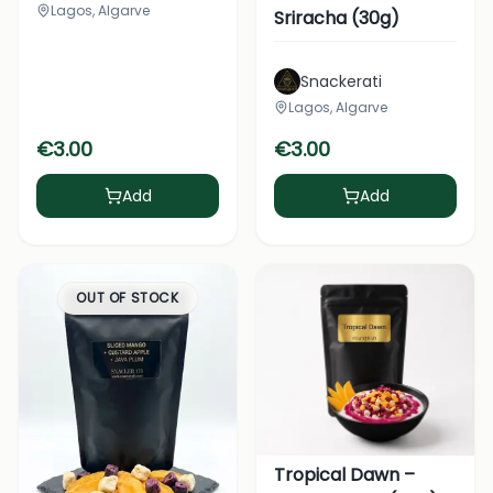
Lagos, Algarve
Sriracha (30g)
Snackerati
Lagos, Algarve
€
3.00
€
3.00
Add
Add
OUT OF STOCK
Tropical Dawn –