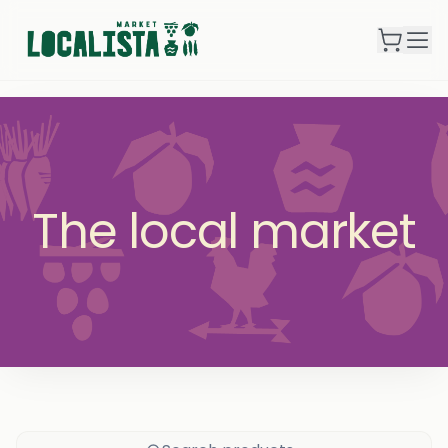
The local market