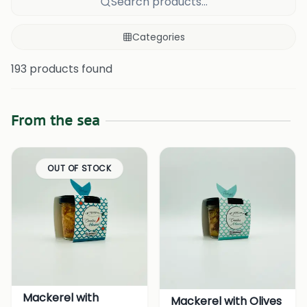
Search products...
Categories
193 products found
From the sea
OUT OF STOCK
Mackerel with
Mackerel with Olives