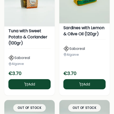
Sardines with Lemon
Tuna with Sweet
& Olive Oil (120gr)
Potato & Coriander
(100gr)
Saboreal
Algarve
Saboreal
Algarve
€
3.70
€
3.70
Add
Add
OUT OF STOCK
OUT OF STOCK